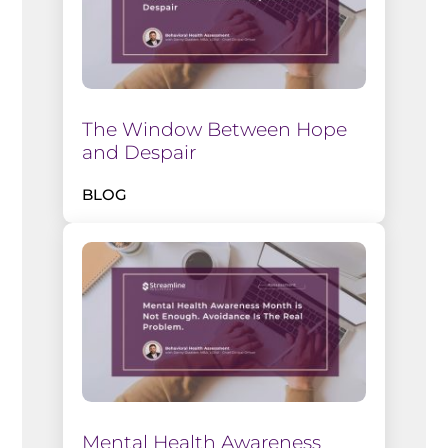
The Window Between Hope
and Despair
BLOG
Mental Health Awareness