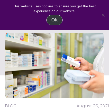
BLOG
BLOG
BLOG
BLOG
MENU
This website uses cookies to ensure you get the best
experience on our website.
Skip
Ok
to
content
BLOG
August 26, 2021