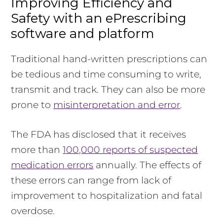
Improving Efficiency and
Safety with an ePrescribing
software and platform
Traditional hand-written prescriptions can
be tedious and time consuming to write,
transmit and track. They can also be more
prone to
misinterpretation and error
.
The FDA has disclosed that it receives
more than
100,000 reports of suspected
medication errors
annually. The effects of
these errors can range from lack of
improvement to hospitalization and fatal
overdose.