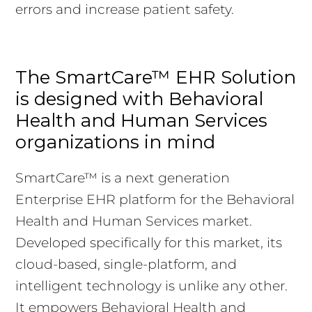
errors and increase patient safety.
The SmartCare™ EHR Solution
is designed with Behavioral
Health and Human Services
organizations in mind
SmartCare™ is a next generation
Enterprise EHR platform for the Behavioral
Health and Human Services market.
Developed specifically for this market, its
cloud-based, single-platform, and
intelligent technology is unlike any other.
It empowers Behavioral Health and