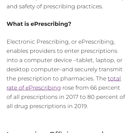
and safety of prescribing practices.
What is ePrescribing?
Electronic Prescribing, or ePrescribing,
enables providers to enter prescriptions
into a computer device –tablet, laptop, or
desktop computer–and securely transmit
the prescription to pharmacies. The
total
rate of ePrescribing
rose from 66 percent
of all prescriptions in 2017 to 80 percent of
all drug prescriptions in 2019.