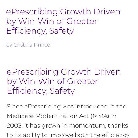
ePrescribing Growth Driven
by Win-Win of Greater
Efficiency, Safety
by
Cristina Prince
ePrescribing Growth Driven
by Win-Win of Greater
Efficiency, Safety
Since ePrescribing was introduced in the
Medicare Modernization Act (MMA) in
2003, it has grown in momentum, thanks
to its ability to improve both the efficiency