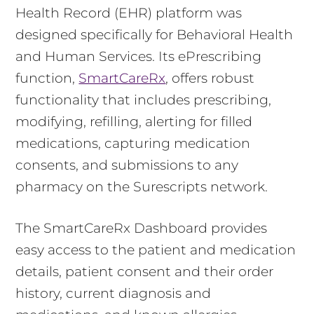
Health Record (EHR) platform was
designed specifically for Behavioral Health
and Human Services. Its ePrescribing
function,
SmartCareRx
, offers robust
functionality that includes prescribing,
modifying, refilling, alerting for filled
medications, capturing medication
consents, and submissions to any
pharmacy on the Surescripts network.
The SmartCareRx Dashboard provides
easy access to the patient and medication
details, patient consent and their order
history, current diagnosis and