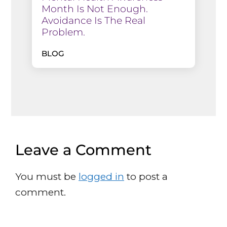
Month Is Not Enough.
Avoidance Is The Real
Problem.
BLOG
Leave a Comment
You must be
logged in
to post a
comment.