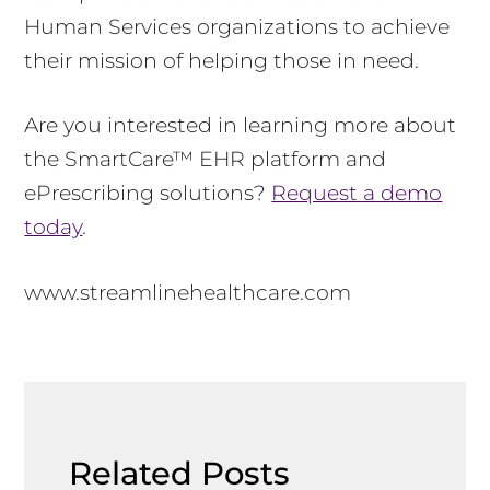
Human Services organizations to achieve
their mission of helping those in need.
Are you interested in learning more about
the SmartCare™ EHR platform and
ePrescribing solutions?
Request a demo
today
.
www.streamlinehealthcare.com
Related Posts