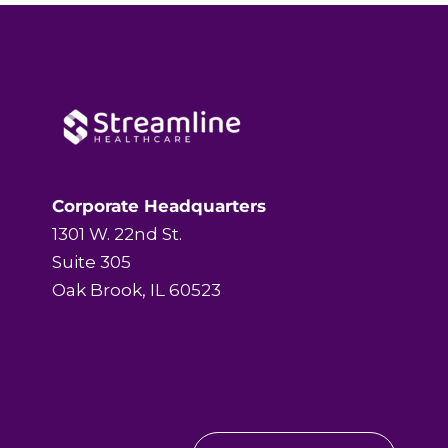
Corporate Headquarters
1301 W. 22nd St.
Suite 305
Oak Brook, IL 60523