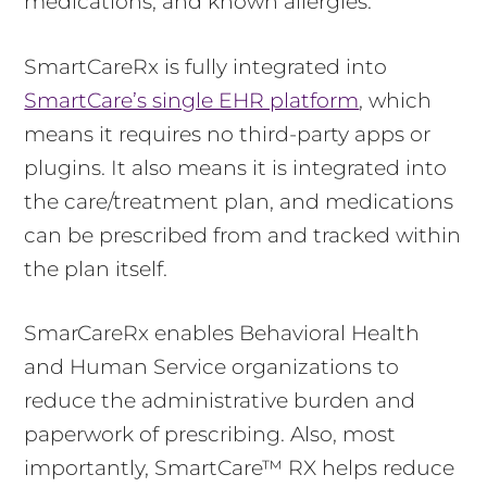
medications, and known allergies.
SmartCareRx is fully integrated into
SmartCare’s single EHR platform
, which
means it requires no third-party apps or
plugins. It also means it is integrated into
the care/treatment plan, and medications
can be prescribed from and tracked within
the plan itself.
SmarCareRx enables Behavioral Health
and Human Service organizations to
reduce the administrative burden and
paperwork of prescribing. Also, most
importantly, SmartCare™ RX helps reduce