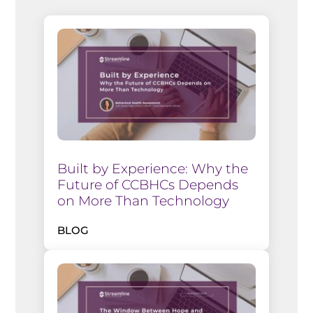
Built by Experience: Why the
Future of CCBHCs Depends
on More Than Technology
BLOG