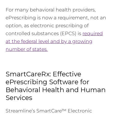
For many behavioral health providers,
ePrescribing is now a requirement, not an
option, as electronic prescribing of
controlled substances (EPCS) is
required
at the federal level and by a growing
number of states.
SmartCareRx: Effective
ePrescribing Software for
Behavioral Health and Human
Services
Streamline’s SmartCare™ Electronic