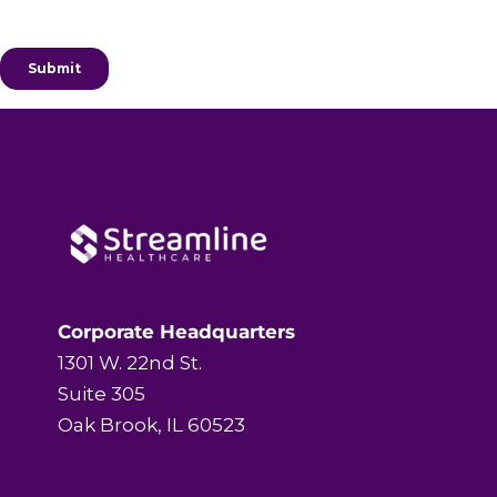
Corporate Headquarters
1301 W. 22nd St.
Suite 305
Oak Brook, IL 60523