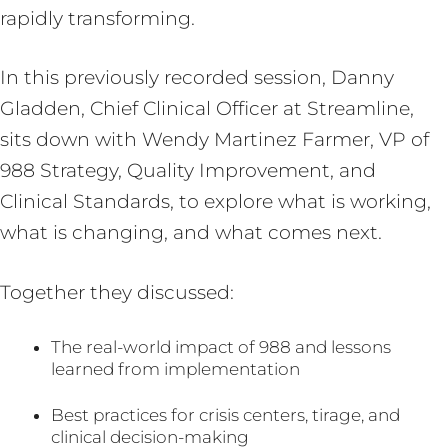
rapidly transforming.
In this previously recorded session, Danny
Gladden, Chief Clinical Officer at Streamline,
sits down with Wendy Martinez Farmer, VP of
988 Strategy, Quality Improvement, and
Clinical Standards, to explore what is working,
what is changing, and what comes next.
Together they discussed:
The real-world impact of 988 and lessons
learned from implementation
Best practices for crisis centers, tirage, and
clinical decision-making