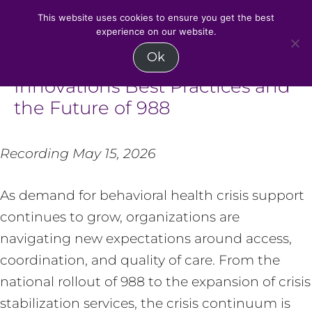
MENU
This website uses cookies to ensure you get the best
experience on our website.
Skip
Ok
Advancing Crisis Care:
to
Innovations Best Practices and
content
the Future of 988
Recording May 15, 2026
As demand for behavioral health crisis support
continues to grow, organizations are
navigating new expectations around access,
coordination, and quality of care. From the
national rollout of 988 to the expansion of crisis
stabilization services, the crisis continuum is