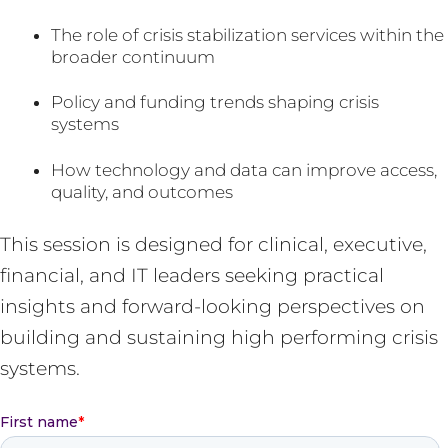
The role of crisis stabilization services within the
broader continuum
Policy and funding trends shaping crisis
systems
How technology and data can improve access,
quality, and outcomes
This session is designed for clinical, executive,
financial, and IT leaders seeking practical
insights and forward-looking perspectives on
building and sustaining high performing crisis
systems.