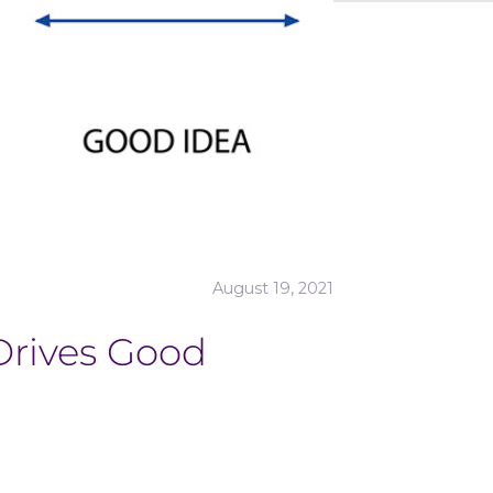
August 19, 2021
Drives Good