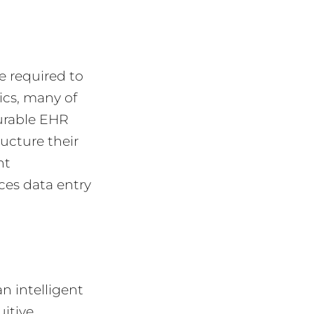
e required to
ics, many of
gurable EHR
ucture their
nt
ces data entry
n intelligent
uitive