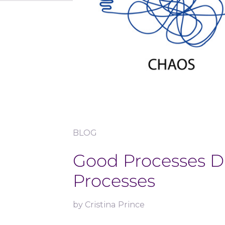
BLOG
Good Processes D
Processes
by
Cristina Prince