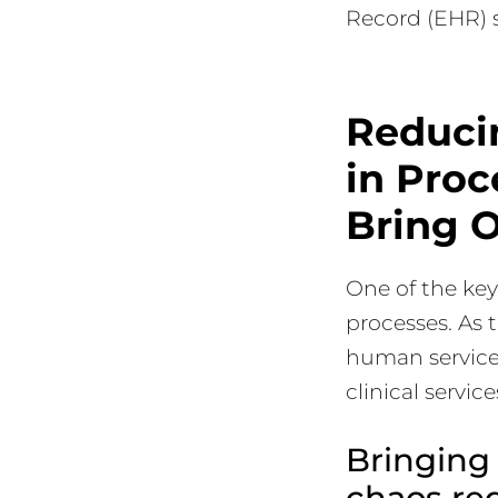
Record (EHR) 
Reduci
in Pro
Bring O
One of the key
processes. As 
human service 
clinical servic
Bringing 
chaos req