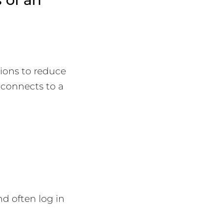
tions to reduce
R connects to a
d often log in