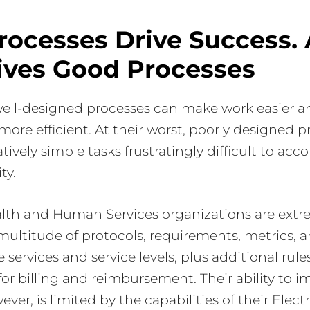
rocesses Drive Success.
ives Good Processes
 well-designed processes can make work easier a
more efficient. At their worst, poorly designed 
tively simple tasks frustratingly difficult to ac
ty.
alth and Human Services organizations are extr
 multitude of protocols, requirements, metrics, 
 services and service levels, plus additional rul
or billing and reimbursement. Their ability to 
ver, is limited by the capabilities of their Elec