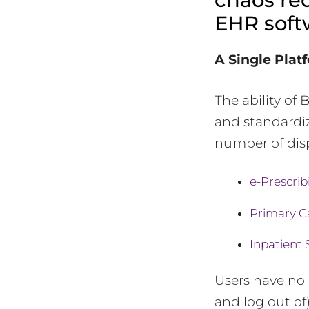
EHR soft
A Single Plat
The ability of
and standardiz
number of disp
e-Prescrib
Primary C
Inpatient 
Users have no 
and log out of