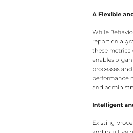
A Flexible an
While Behavior
report on a g
these metrics 
enables organi
processes and 
performance me
and administr
Intelligent an
Existing proce
and intuitive 