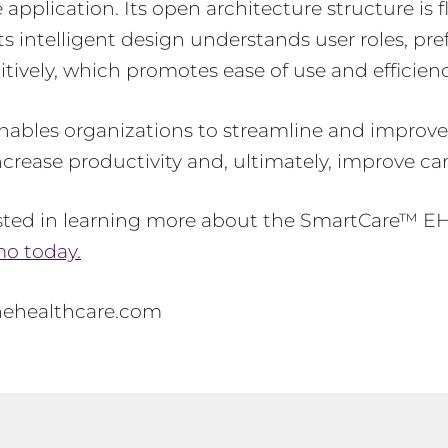
e application. Its open architecture structure is 
Its intelligent design understands user roles, pr
itively, which promotes ease of use and efficien
ables organizations to streamline and improve 
ncrease productivity and, ultimately, improve car
ested in learning more about the SmartCare™ E
o today.
nehealthcare.com