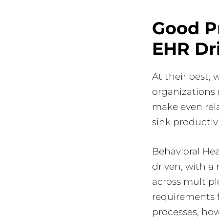
Good P
EHR Dr
At their best,
organizations 
make even rela
sink productivi
Behavioral He
driven, with a
across multiple
requirements f
processes, howe