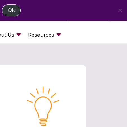
Ok
Request a Demo
ut Us
Resources