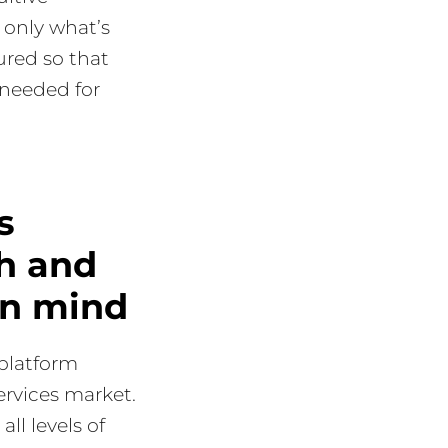
 only what’s
ured so that
 needed for
s
h and
in mind
 platform
ervices market.
all levels of