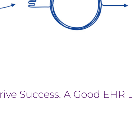
rive Success. A Good EHR 