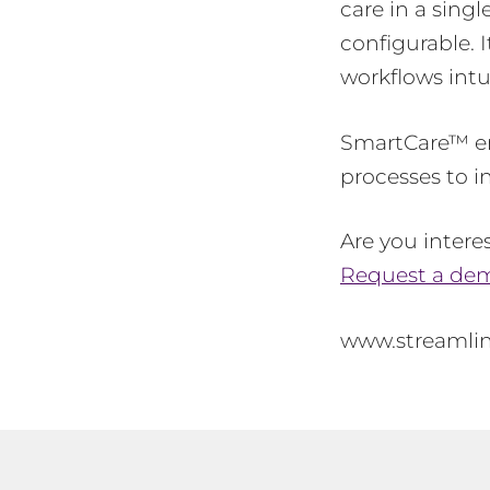
care in a singl
configurable. 
workflows intu
SmartCare™ en
processes to i
Are you inter
Request a dem
www.streamli