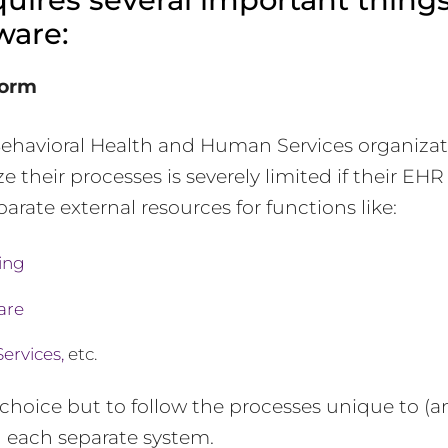
ware:
form
 Behavioral Health and Human Services organiza
e their processes is severely limited if their EH
arate external resources for functions like:
ing
are
Services,
etc.
choice but to follow the processes unique to (an
) each separate system.