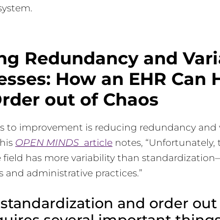
system.
ng Redundancy and Varia
cesses: How an EHR Can 
rder out of Chaos
s to improvement is reducing redundancy and va
this
OPEN MINDS
article
notes, “Unfortunately,
field has more variability than standardizatio
es and administrative practices.”
standardization and order out 
uires several important things