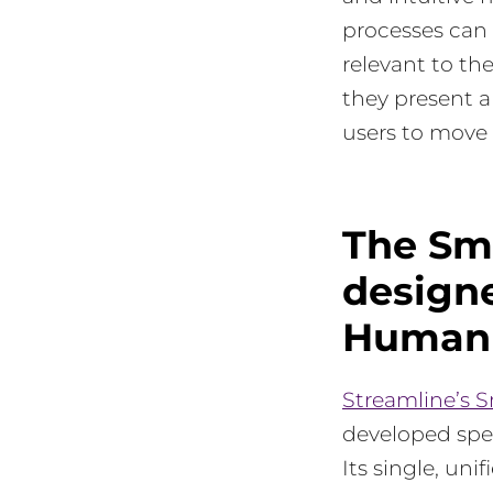
processes can 
relevant to th
they present a
users to move 
The Sm
designe
Human 
Streamline’s 
developed spec
Its single, uni