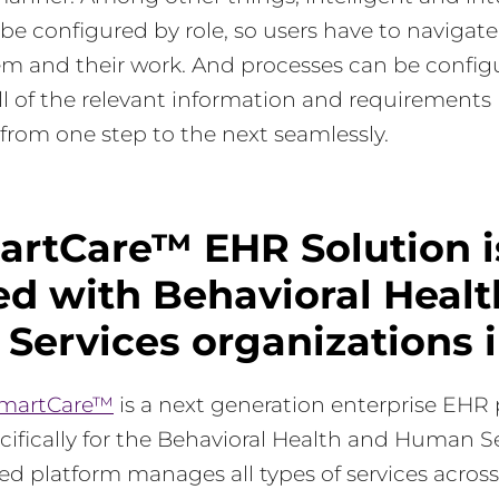
be configured by role, so users have to navigate
em and their work. And processes can be config
ll of the relevant information and requirements
from one step to the next seamlessly.
artCare™ EHR Solution i
d with Behavioral Healt
Services organizations 
SmartCare™
is a next generation enterprise EHR
ifically for the Behavioral Health and Human S
fied platform manages all types of services across 