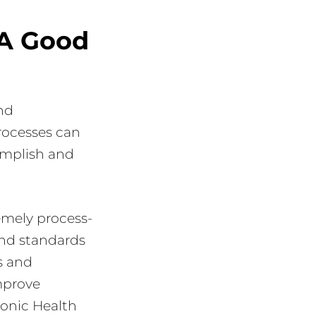
 A Good
nd
processes can
complish and
emely process-
and standards
es and
improve
tronic Health