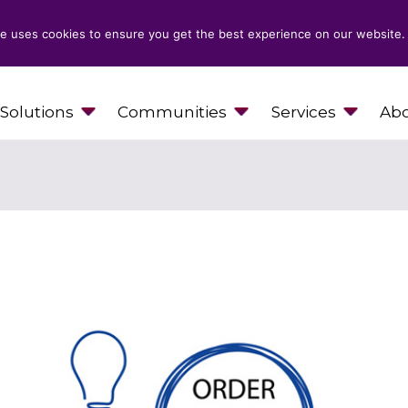
e uses cookies to ensure you get the best experience on our website.
Solutions
Communities
Services
Abo