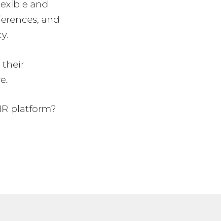
flexible and
eferences, and
cy.
their
e.
HR platform?