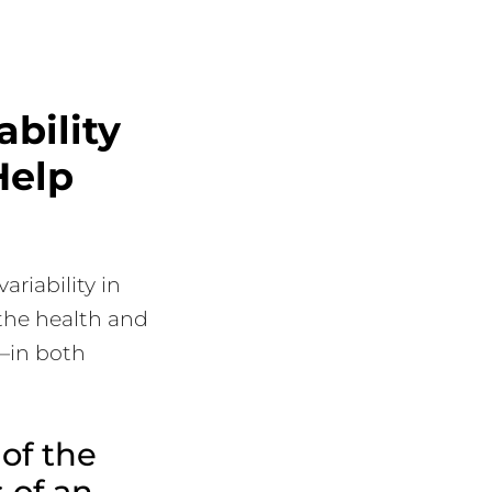
bility
Help
riability in
 the health and
n—in both
of the
 of an