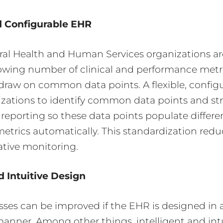
d Configurable
EHR
al Health and Human Services organizations ar
rowing number of clinical and performance metr
draw on common data points. A flexible, confi
zations to identify common data points and str
reporting so these data points populate differe
trics automatically. This standardization redu
ative monitoring.
d Intuitive
Design
sses can be improved if the EHR is designed in a
manner. Among other things, intelligent and int