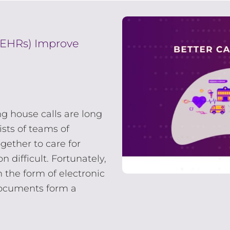
(EHRs) Improve
g house calls are long
sts of teams of
gether to care for
 difficult. Fortunately,
 the form of electronic
documents form a