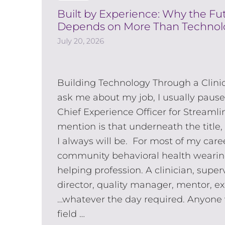
Built by Experience: Why the F
Depends on More Than Technol
July 20, 2026
Building Technology Through a Clini
ask me about my job, I usually pause
Chief Experience Officer for Streamli
mention is that underneath the title,
I always will be. For most of my caree
community behavioral health wearin
helping profession. A clinician, supe
director, quality manager, mentor, e
…whatever the day required. Anyone 
field …