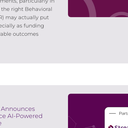
ments, particularly in
 the right Behavioral
R) may actually put
cially as funding
rable outcomes
s Announces
nce AI-Powered
e