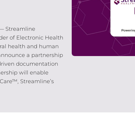
 — Streamline
der of Electronic Health
oral health and human
o announce a partnership
I-driven documentation
ership will enable
Care™, Streamline’s