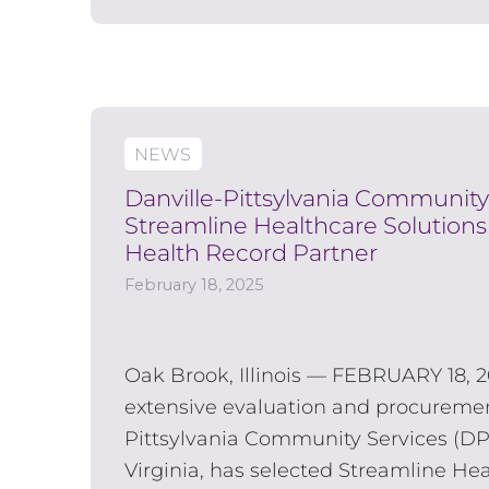
NEWS
Danville-Pittsylvania Community
Streamline Healthcare Solutions 
Health Record Partner
February 18, 2025
Oak Brook, Illinois — FEBRUARY 18, 2
extensive evaluation and procuremen
Pittsylvania Community Services (DPC
Virginia, has selected Streamline Hea