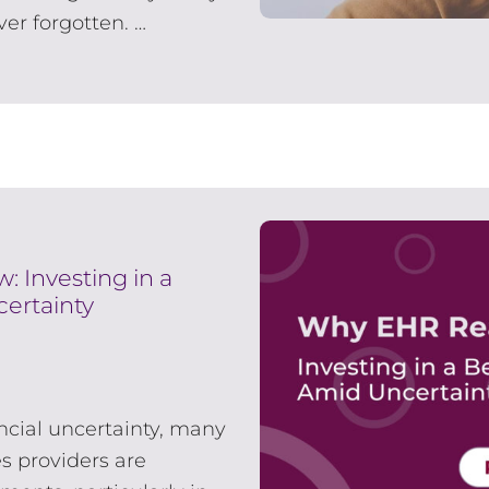
er forgotten. …
 Investing in a
ertainty
ancial uncertainty, many
s providers are