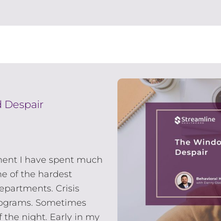
 Despair
ment I have spent much
ne of the hardest
epartments. Crisis
rograms. Sometimes
 the night. Early in my