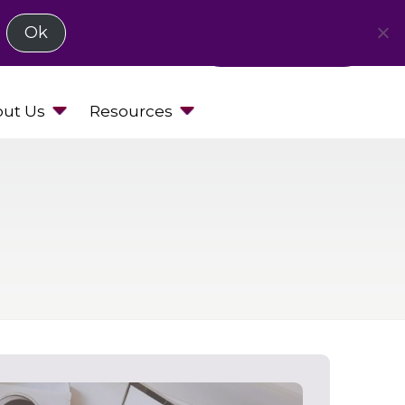
Ok
Request a Demo
ut Us
Resources