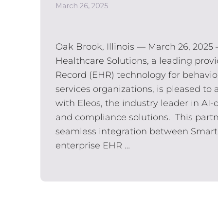
March 26, 2025
Oak Brook, Illinois — March 26, 2025
Healthcare Solutions, a leading provi
Record (EHR) technology for behavi
services organizations, is pleased t
with Eleos, ​the​ industry leader in A
and compliance solutions. This partn
seamless integration between Smart
enterprise EHR …