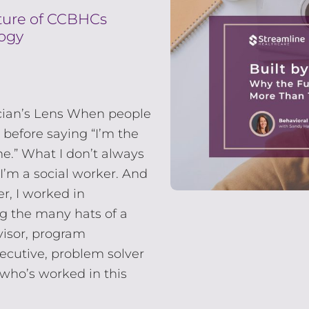
uture of CCBHCs
ogy
cian’s Lens When people
 before saying “I’m the
ne.” What I don’t always
 I’m a social worker. And
r, I worked in
g the many hats of a
rvisor, program
xecutive, problem solver
who’s worked in this