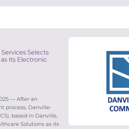
 Services Selects
as Its Electronic
025 — After an
t process, Danville-
S), based in Danville,
lthcare Solutions as its