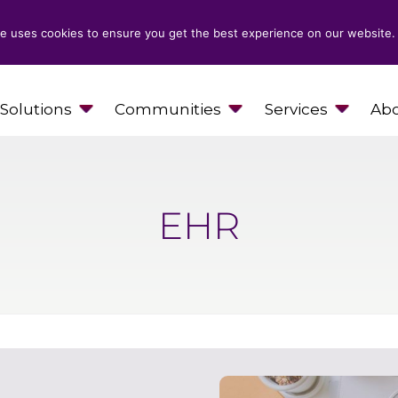
e uses cookies to ensure you get the best experience on our website.
Solutions
Communities
Services
Abo
EHR