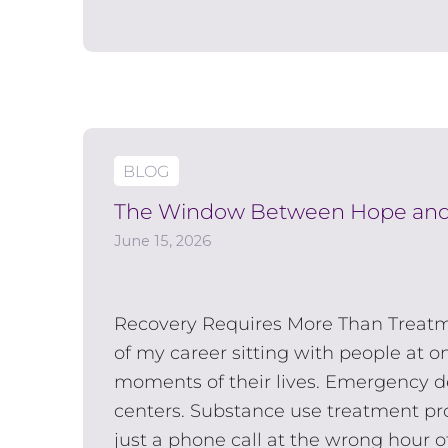
BLOG
The Window Between Hope and
June 15, 2026
Recovery Requires More Than Treat
of my career sitting with people at o
moments of their lives. Emergency d
centers. Substance use treatment p
just a phone call at the wrong hour of