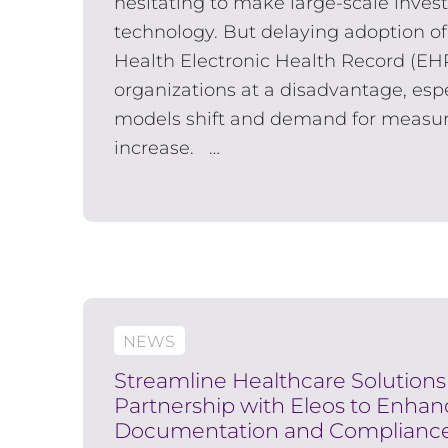
hesitating to make large-scale invest
technology. But delaying adoption of
Health Electronic Health Record (EH
organizations at a disadvantage, espe
models shift and demand for measu
increase. …
NEWS
Streamline Healthcare Solution
Partnership with Eleos to Enha
Documentation and Complianc