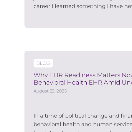
career I learned something I have nev
BLOG
Why EHR Readiness Matters Now:
Behavioral Health EHR Amid Unc
August 22, 2025
In a time of political change and fin
behavioral health and human service