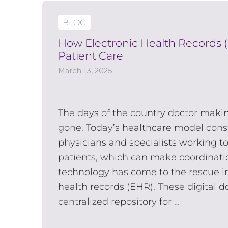
BLOG
How Electronic Health Records 
Patient Care
March 13, 2025
The days of the country doctor makin
gone. Today’s healthcare model consi
physicians and specialists working to
patients, which can make coordination
technology has come to the rescue in
health records (EHR). These digital 
centralized repository for …