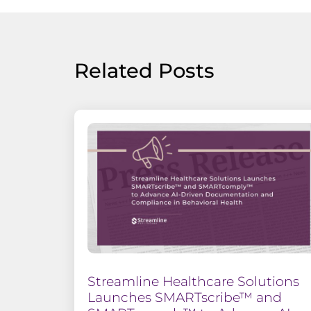
Related Posts
Streamline Healthcare Solutions
Launches SMARTscribe™ and