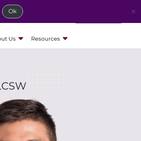
Ok
Request a Demo
ut Us
Resources