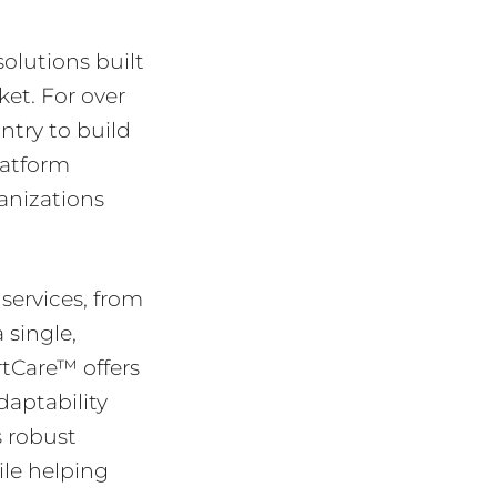
olutions built
et. For over
ntry to build
latform
anizations
services, from
 single,
rtCare™ offers
daptability
s robust
ile helping