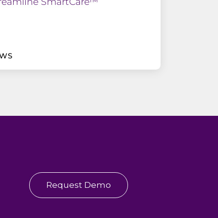
reamline SmartCare™
EWS
Request Demo