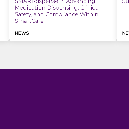
SMARTdispense™, Advancing
St
Medication Dispensing, Clinical
Safety, and Compliance Within
SmartCare
NEWS
N