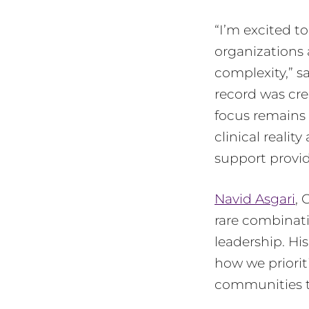
“I’m excited t
organizations 
complexity,” s
record was crea
focus remains 
clinical realit
support provid
Navid Asgari
, 
rare combinati
leadership. His
how we priorit
communities t