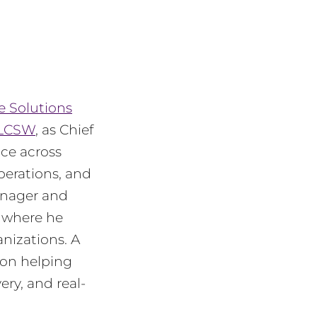
e Solutions
 LCSW
, as Chief
nce across
operations, and
anager and
, where he
nizations. A
 on helping
ery, and real-