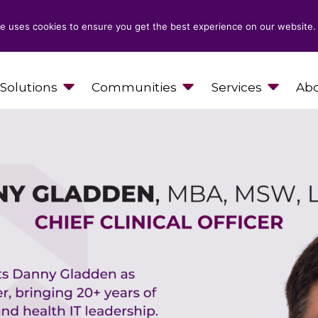
e uses cookies to ensure you get the best experience on our website.
Solutions
Communities
Services
Abo