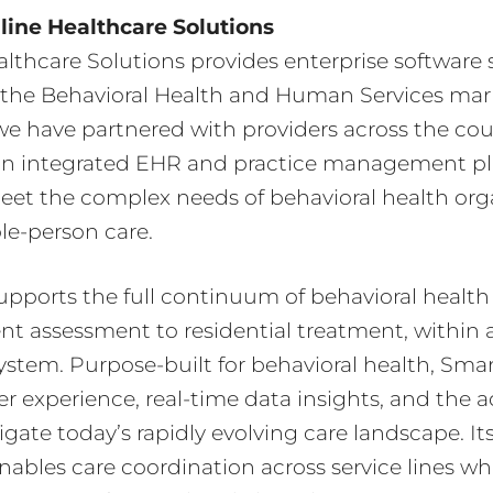
ine Healthcare Solutions
lthcare Solutions provides enterprise software s
or the Behavioral Health and Human Services mark
e have partnered with providers across the cou
n integrated EHR and practice management p
eet the complex needs of behavioral health org
le-person care.
ports the full continuum of behavioral health 
ent assessment to residential treatment, within a
ystem. Purpose-built for behavioral health, Sma
er experience, real-time data insights, and the a
gate today’s rapidly evolving care landscape. It
enables care coordination across service lines wh