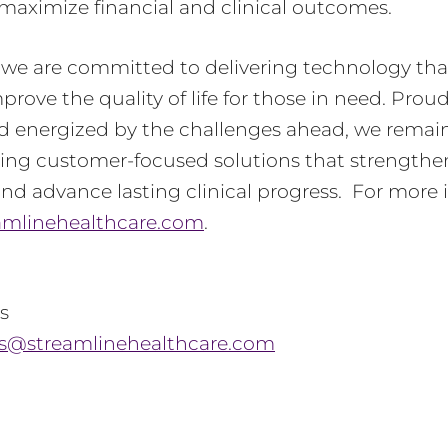
maximize financial and clinical outcomes.
, we are committed to delivering technology t
rove the quality of life for those in need. Proud
d energized by the challenges ahead, we remain
ring customer-focused solutions that strengthen
nd advance lasting clinical progress. For more 
amlinehealthcare.com
.
s
ls@streamlinehealthcare.com