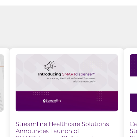
Streamline Healthcare Solutions
Ca
Announces Launch of
St