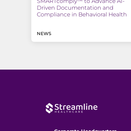
SMARTcomply™ to Advance AI-
Driven Documentation and
Compliance in Behavioral Health
NEWS