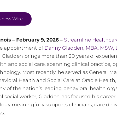
iness Wire
inois – February 9, 2026 –
Streamline Healthcar
e appointment of
Danny Gladden, MBA, MSW,
er. Gladden brings more than 20 years of experie
lth and social care, spanning clinical practice, 
hnology. Most recently, he served as General M
havioral Health and Social Care at Oracle Health
 of the nation’s leading behavioral health orga
cal social worker, Gladden has focused his career
ogy meaningfully supports clinicians, care deliv
s.