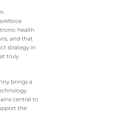
th
workforce
ctronic health
ans, and that
ct strategy in
at truly
anny brings a
technology
mains central to
upport the