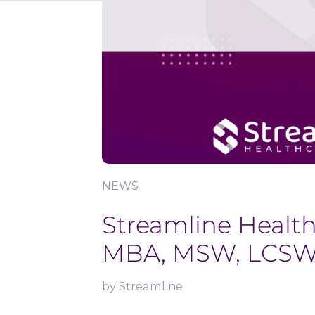
NEWS
Streamline Healt
MBA, MSW, LCSW, a
by
Streamline