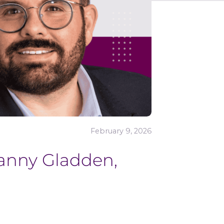
February 9, 2026
Danny Gladden,