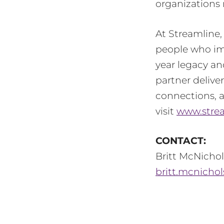
organizations 
At Streamline
people who imp
year legacy an
partner delive
connections, a
visit
www.stre
CONTACT:
Britt McNichol
britt.mcnicho