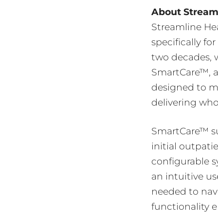
About Streaml
Streamline Hea
specifically f
two decades, w
SmartCare™, a
designed to m
delivering who
SmartCare™ sup
initial outpati
configurable s
an intuitive us
needed to navi
functionality 