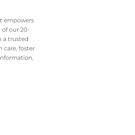
hat empowers
 of our 20-
 a trusted
 care, foster
information,