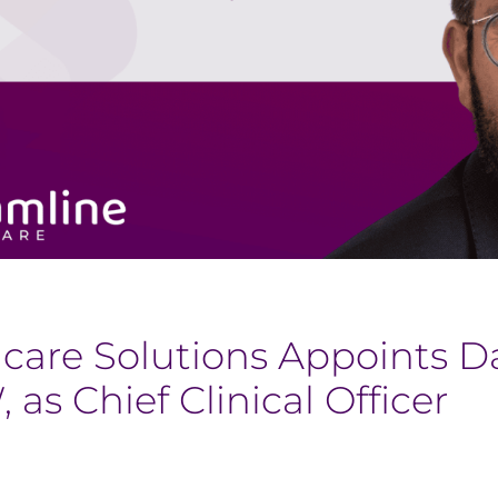
hcare Solutions Appoints 
s Chief Clinical Officer