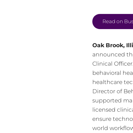
Read on Bus
Oak Brook, Ill
announced th
Clinical Offic
behavioral hea
healthcare tec
Director of Be
supported many
licensed clini
ensure technol
world workflow