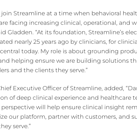
o join Streamline at a time when behavioral heal
are facing increasing clinical, operational, and 
aid Gladden. “At its foundation, Streamline’s ele
ted nearly 25 years ago by clinicians, for clinici
central today. My role is about grounding produ
y and helping ensure we are building solutions th
ers and the clients they serve.”
Chief Executive Officer of Streamline, added, “D
on of deep clinical experience and healthcare 
 perspective will help ensure clinical insight re
ize our platform, partner with customers, and s
hey serve.”