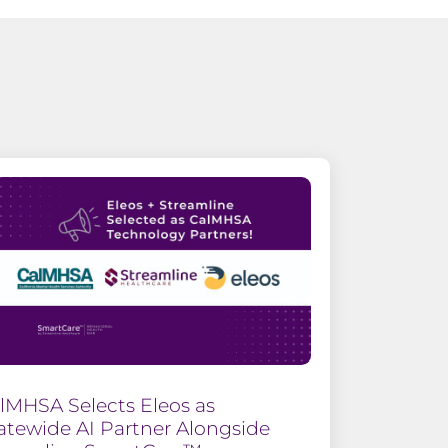
lMHSA Selects Eleos as
atewide AI Partner Alongside