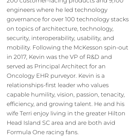
200 customer-facing products and 9,100
engineers where he led technology
governance for over 100 technology stacks
on topics of architecture, technology,
security, interoperability, usability, and
mobility. Following the McKesson spin-out
in 2017, Kevin was the VP of R&D and
served as Principal Architect for an
Oncology EHR purveyor. Kevin is a
relationships-first leader who values
capable humility, vision, passion, tenacity,
efficiency, and growing talent. He and his
wife Terri enjoy living in the greater Hilton
Head Island SC area and are both avid
Formula One racing fans.