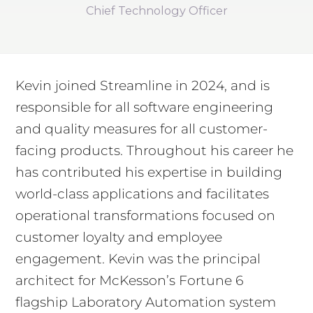
Chief Technology Officer
Kevin joined Streamline in 2024, and is
responsible for all software engineering
and quality measures for all customer-
facing products. Throughout his career he
has contributed his expertise in building
world-class applications and facilitates
operational transformations focused on
customer loyalty and employee
engagement. Kevin was the principal
architect for McKesson’s Fortune 6
flagship Laboratory Automation system