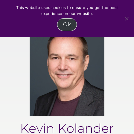
MENU
This website uses cookies to ensure you get the best
experience on our website.
Skip
Ok
to
content
Kevin Kolander