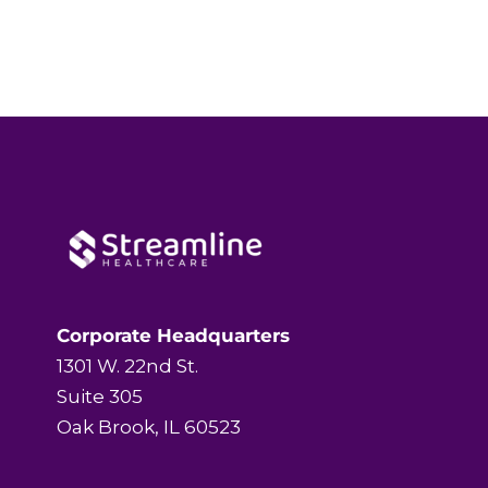
Corporate Headquarters
1301 W. 22nd St.
Suite 305
Oak Brook, IL 60523