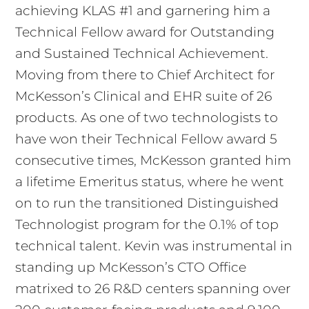
achieving KLAS #1 and garnering him a
Technical Fellow award for Outstanding
and Sustained Technical Achievement.
Moving from there to Chief Architect for
McKesson’s Clinical and EHR suite of 26
products. As one of two technologists to
have won their Technical Fellow award 5
consecutive times, McKesson granted him
a lifetime Emeritus status, where he went
on to run the transitioned Distinguished
Technologist program for the 0.1% of top
technical talent. Kevin was instrumental in
standing up McKesson’s CTO Office
matrixed to 26 R&D centers spanning over