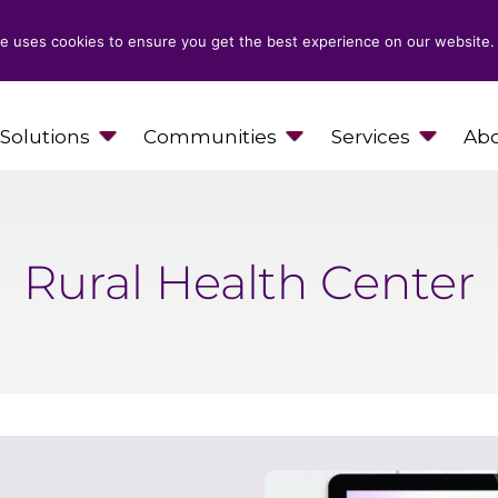
e uses cookies to ensure you get the best experience on our website.
Solutions
Communities
Services
Abo
Rural Health Center