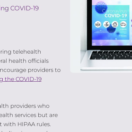
ring COVID-19
ering telehealth
al health officials
ncourage providers to
ng the COVID-19
alth providers who
alth services but are
 with HIPAA rules.