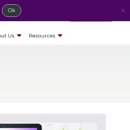
Ok
Request a Demo
ut Us
Resources