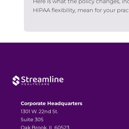
Here is what the policy changes, in
HIPAA flexibility, mean for your prac
Corporate Headquarters
1301 W. 22nd St.
Suite 305
Oak Brook, IL 60523