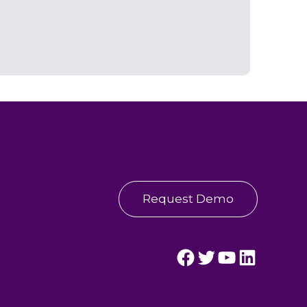
Request Demo
Streamline Healthcare's Facebook Page.
Streamline Healthcare's Twitter Page.
Streamline Healthcare's YouTube Page.
Streamline Healthcare's LinkedIn Page.