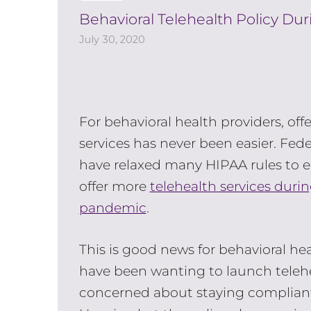
Behavioral Telehealth Policy Du
July 30, 2020
For behavioral health providers, off
services has never been easier. Feder
have relaxed many HIPAA rules to e
offer more
telehealth services duri
pandemic
.
This is good news for behavioral he
have been wanting to launch telehe
concerned about staying compliant