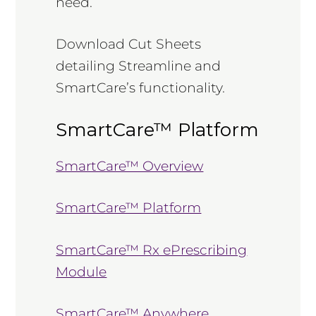
need.
Download Cut Sheets
detailing Streamline and
SmartCare’s functionality.
SmartCare™ Platform
SmartCare™ Overview
SmartCare™ Platform
SmartCare™ Rx ePrescribing
Module
SmartCare™ Anywhere