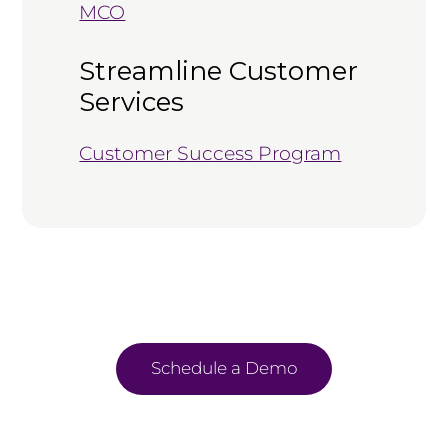
MCO
Streamline Customer
Services
Customer Success Program
Schedule a Demo