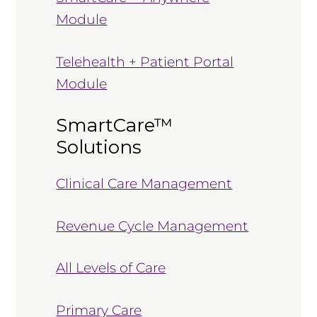
Module
Telehealth + Patient Portal
Module
SmartCare™
Solutions
Clinical Care Management
Revenue Cycle Management
All Levels of Care
Primary Care