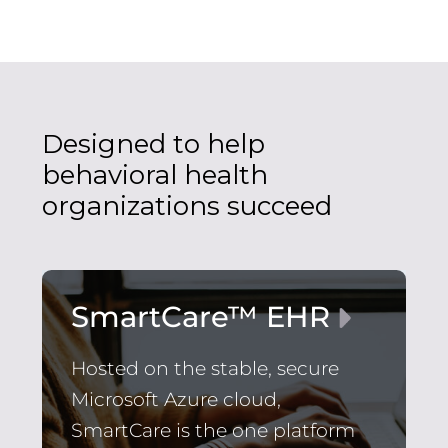
Designed to help
behavioral health
organizations succeed
SmartCare™ EHR
Hosted on the stable, secure
Microsoft Azure cloud,
SmartCare is the one platform