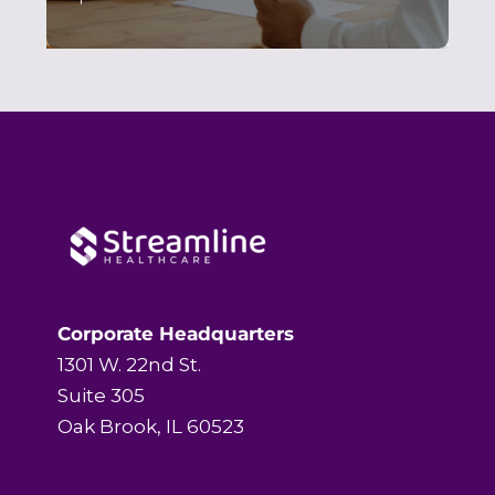
Corporate Headquarters
1301 W. 22nd St.
Suite 305
Oak Brook, IL 60523