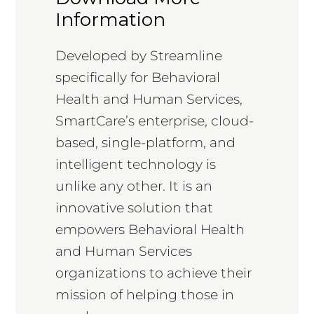
Information
Developed by Streamline
specifically for Behavioral
Health and Human Services,
SmartCare’s enterprise, cloud-
based, single-platform, and
intelligent technology is
unlike any other. It is an
innovative solution that
empowers Behavioral Health
and Human Services
organizations to achieve their
mission of helping those in