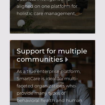
aligned on one platform for
holistic care management.
Support for multiple
communities
As a true enterprise platform,
SmartCare is ideal for multi-
faceted organizations who
provide many types of
behavioral health and human