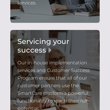
services.
Servicing your
success
Our in-house implementation
services and Customer Success
Program ensure that all of our
customer partners use the
SmartCare platform’s powerful
functionality to reach their full
potential.