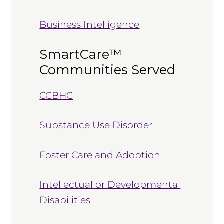
Business Intelligence
SmartCare™
Communities Served
CCBHC
Substance Use Disorder
Foster Care and Adoption
Intellectual or Developmental
Disabilities