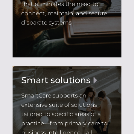
that eliminates the need to
connect, maintain, and secure
disparate systems.
Smart solutions
SmartCare supports an
extensive suite of solutions
tailored to specific areas of a
practice—from primary care to
business intelligence—all