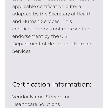
applicable certification criteria
adopted by the Secretary of Health
and Human Services. This
certification does not represent an
endorsement by the U.S.
Department of Health and Human
Services.
Certification Information:
Vendor Name: Streamline
Healthcare Solutions