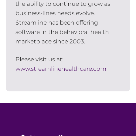
the ability to continue to grow as
business-lines needs evolve.
Streamline has been offering
software in the behavioral health
marketplace since 2003.
Please visit us at:
www.streamlinehealthcare.com