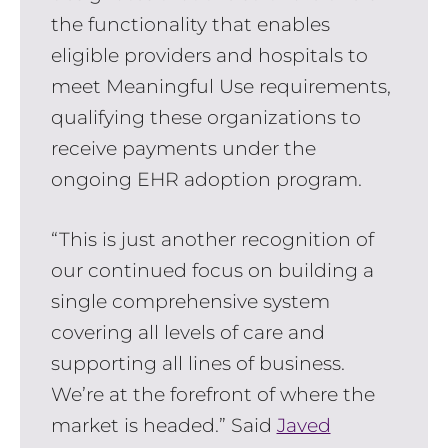
the functionality that enables
eligible providers and hospitals to
meet Meaningful Use requirements,
qualifying these organizations to
receive payments under the
ongoing EHR adoption program.
“This is just another recognition of
our continued focus on building a
single comprehensive system
covering all levels of care and
supporting all lines of business.
We’re at the forefront of where the
market is headed.” Said
Javed