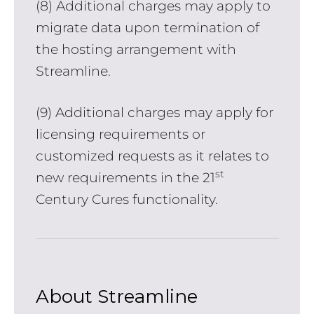
(8) Additional charges may apply to
migrate data upon termination of
the hosting arrangement with
Streamline.
(9) Additional charges may apply for
licensing requirements or
customized requests as it relates to
st
new requirements in the 21
Century Cures functionality.
About Streamline