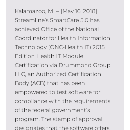
Kalamazoo, MI – [May 16, 2018]
Streamline’s SmartCare 5.0 has
achieved Office of the National
Coordinator for Health Information
Technology (ONC-Health IT) 2015
Edition Health IT Module
Certification via Drummond Group
LLC, an Authorized Certification
Body (ACB) that has been
empowered to test software for
compliance with the requirements
of the federal government’s
program. The stamp of approval
designates that the software offers