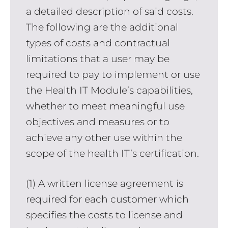
a detailed description of said costs.
The following are the additional
types of costs and contractual
limitations that a user may be
required to pay to implement or use
the Health IT Module’s capabilities,
whether to meet meaningful use
objectives and measures or to
achieve any other use within the
scope of the health IT’s certification.
(1) A written license agreement is
required for each customer which
specifies the costs to license and