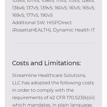
105v5; 107v5; 108v5; 111v5; 113v5; 128v5;
136v6; 137v5; 139v5; 160v5; 161v5; 165v5;
169v5; 177v5; 190v5
Additional SW: HISPDirect
(RosettaHEALTH), Dynamic Health IT
Costs and Limitations:
Streamline Healthcare Solutions,
LLC has adopted the following costs
in order to comply with the
requirements of 42 CFR 170.523(k)(iii)
which mandates, in plain language,