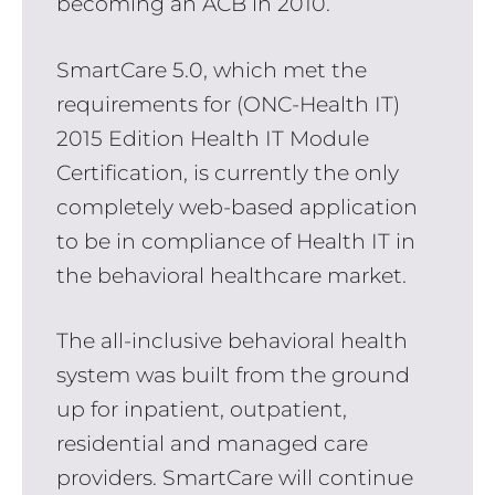
becoming an ACB in 2010.
SmartCare 5.0, which met the
requirements for (ONC-Health IT)
2015 Edition Health IT Module
Certification, is currently the only
completely web-based application
to be in compliance of Health IT in
the behavioral healthcare market.
The all-inclusive behavioral health
system was built from the ground
up for inpatient, outpatient,
residential and managed care
providers. SmartCare will continue