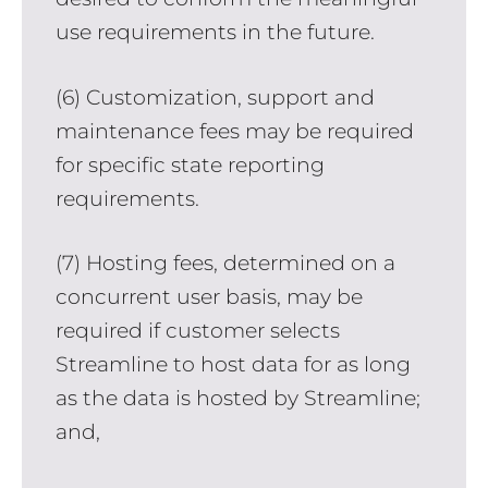
use requirements in the future.
(6) Customization, support and
maintenance fees may be required
for specific state reporting
requirements.
(7) Hosting fees, determined on a
concurrent user basis, may be
required if customer selects
Streamline to host data for as long
as the data is hosted by Streamline;
and,