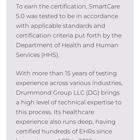
To earn the certification, SmartCare
5.0 was tested to be in accordance
with applicable standards and
certification criteria put forth by the
Department of Health and Human
Services (HHS).
With more than 15 years of testing
experience across various industries,
Drummond Group LLC (DG) brings
a high level of technical expertise to
this process. Its healthcare
experience also runs deep, having
certified hundreds of EHRs since