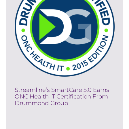
Streamline’s SmartCare 5.0 Earns
ONC Health IT Certification From
Drummond Group