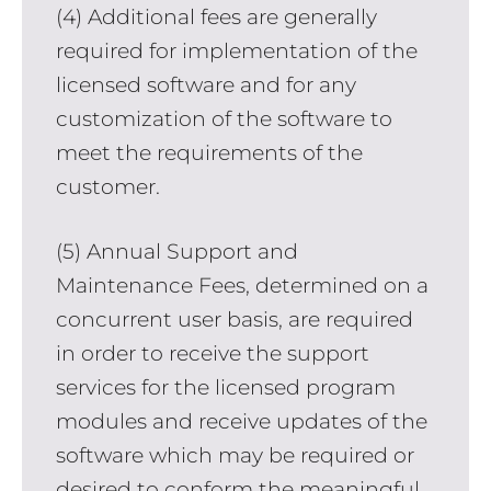
(4) Additional fees are generally
required for implementation of the
licensed software and for any
customization of the software to
meet the requirements of the
customer.
(5) Annual Support and
Maintenance Fees, determined on a
concurrent user basis, are required
in order to receive the support
services for the licensed program
modules and receive updates of the
software which may be required or
desired to conform the meaningful