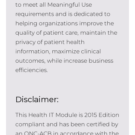
to meet all Meaningful Use
requirements and is dedicated to
helping organizations improve the
quality of patient care, maintain the
privacy of patient health
information, maximize clinical
outcomes, while increase business
efficiencies.
Disclaimer:
This Health IT Module is 2015 Edition
compliant and has been certified by
an ONC-ACB in accordance with the