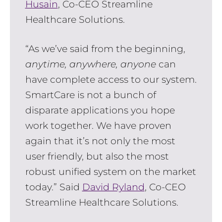
Husain
, Co-CEO Streamline
Healthcare Solutions.
“As we’ve said from the beginning,
anytime, anywhere, anyone
can
have complete access to our system.
SmartCare is not a bunch of
disparate applications you hope
work together. We have proven
again that it’s not only the most
user friendly, but also the most
robust unified system on the market
today.” Said
David Ryland
, Co-CEO
Streamline Healthcare Solutions.