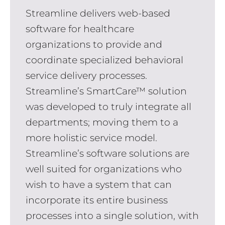
Streamline delivers web-based
software for healthcare
organizations to provide and
coordinate specialized behavioral
service delivery processes.
Streamline’s SmartCare™ solution
was developed to truly integrate all
departments; moving them to a
more holistic service model.
Streamline’s software solutions are
well suited for organizations who
wish to have a system that can
incorporate its entire business
processes into a single solution, with