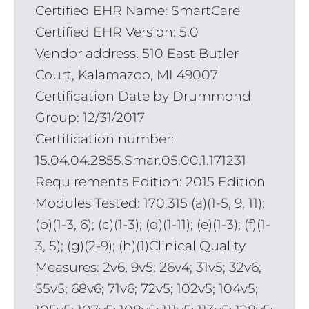
Certified EHR Name: SmartCare
Certified EHR Version: 5.0
Vendor address: 510 East Butler
Court, Kalamazoo, MI 49007
Certification Date by Drummond
Group: 12/31/2017
Certification number:
15.04.04.2855.Smar.05.00.1.171231
Requirements Edition: 2015 Edition
Modules Tested: 170.315 (a)(1-5, 9, 11);
(b)(1-3, 6); (c)(1-3); (d)(1-11); (e)(1-3); (f)(1-
3, 5); (g)(2-9); (h)(1)Clinical Quality
Measures: 2v6; 9v5; 26v4; 31v5; 32v6;
55v5; 68v6; 71v6; 72v5; 102v5; 104v5;