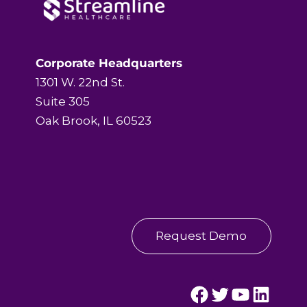
Corporate Headquarters
1301 W. 22nd St.
Suite 305
Oak Brook, IL 60523
Request Demo
Streamline Healthcare's Facebook Page.
Streamline Healthcare's Twitter Page.
Streamline Healthcare's YouTube Page.
Streamline Healthcare's LinkedIn Page.