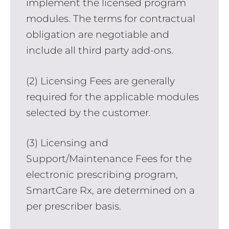
implement the licensed program
modules. The terms for contractual
obligation are negotiable and
include all third party add-ons.
(2) Licensing Fees are generally
required for the applicable modules
selected by the customer.
(3) Licensing and
Support/Maintenance Fees for the
electronic prescribing program,
SmartCare Rx, are determined on a
per prescriber basis.